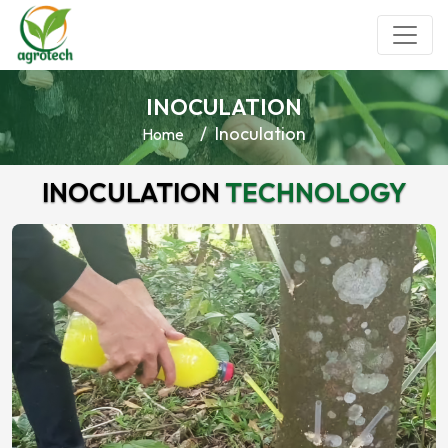
INOCULATION
Inoculation
Home
INOCULATION
TECHNOLOGY