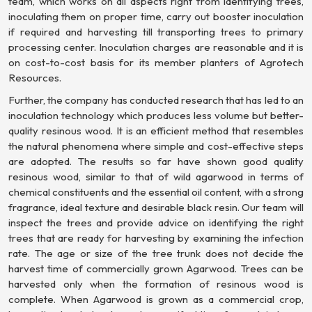
team, which works on all aspects right from identifying trees,
inoculating them on proper time, carry out booster inoculation
if required and harvesting till transporting trees to primary
processing center. Inoculation charges are reasonable and it is
on cost-to-cost basis for its member planters of Agrotech
Resources.
Further, the company has conducted research that has led to an
inoculation technology which produces less volume but better-
quality resinous wood. It is an efficient method that resembles
the natural phenomena where simple and cost-effective steps
are adopted. The results so far have shown good quality
resinous wood, similar to that of wild agarwood in terms of
chemical constituents and the essential oil content, with a strong
fragrance, ideal texture and desirable black resin. Our team will
inspect the trees and provide advice on identifying the right
trees that are ready for harvesting by examining the infection
rate. The age or size of the tree trunk does not decide the
harvest time of commercially grown Agarwood. Trees can be
harvested only when the formation of resinous wood is
complete. When Agarwood is grown as a commercial crop,