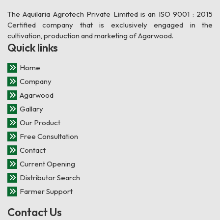
The Aquilaria Agrotech Private Limited is an ISO 9001 : 2015
Certified company that is exclusively engaged in the
cultivation, production and marketing of Agarwood.
Quick links
Home
Company
Agarwood
Gallary
Our Product
Free Consultation
Contact
Current Opening
Distributor Search
Farmer Support
Contact Us