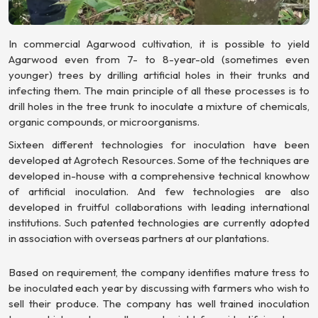
In commercial Agarwood cultivation, it is possible to yield
Agarwood even from 7- to 8-year-old (sometimes even
younger) trees by drilling artificial holes in their trunks and
infecting them. The main principle of all these processes is to
drill holes in the tree trunk to inoculate a mixture of chemicals,
organic compounds, or microorganisms.
Sixteen different technologies for inoculation have been
developed at Agrotech Resources. Some of the techniques are
developed in-house with a comprehensive technical knowhow
of artificial inoculation. And few technologies are also
developed in fruitful collaborations with leading international
institutions. Such patented technologies are currently adopted
in association with overseas partners at our plantations.
Based on requirement, the company identifies mature tress to
be inoculated each year by discussing with farmers who wish to
sell their produce. The company has well trained inoculation