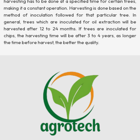
harvesting has to be done at a specified time for certain trees,
making it a constant operation. Harvesting is done based on the
method of inoculation followed for that particular tree. In
general, trees which are inoculated for oil extraction will be
harvested after 12 to 24 months. If trees are inoculated for
chips, the harvesting time will be after 3 to 4 years, as longer
the time before harvest, the better the quality.