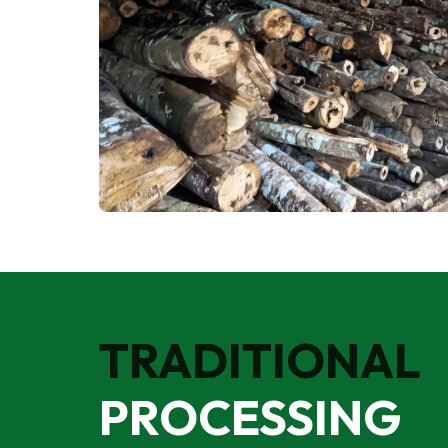
TRADITIONAL
PROCESSING