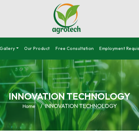
Gallery
Our Product
Free Consultation
Employment Requis
INNOVATION TECHNOLOGY
INNOVATION TECHNOLOGY
Home