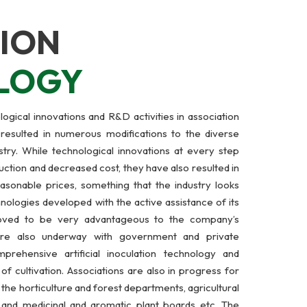
ION
LOGY
ogical innovations and R&D activities in association
 resulted in numerous modifications to the diverse
try. While technological innovations at every step
ction and decreased cost, they have also resulted in
easonable prices, something that the industry looks
nologies developed with the active assistance of its
roved to be very advantageous to the company’s
 are also underway with government and private
prehensive artificial inoculation technology and
f cultivation. Associations are also in progress for
he horticulture and forest departments, agricultural
s, and medicinal and aromatic plant boards etc. The