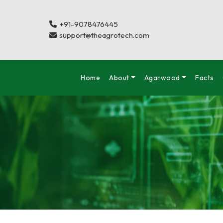
+91-9078476445
support@theagrotech.com
Home
About
Agarwood
Facts