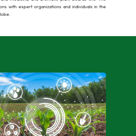
ns with expert organizations and individuals in the
lobe.