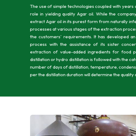
The use of simple technologies coupled with years o
role in yielding quality Agar oil. While the compan
extract Agar oil in its purest form from naturally i
processes at various stages of the extraction proce
the customers' requirements. It has developed an ef
process with the assistance of its sister conc
extraction of value-added ingredients for food 
distillation or hydro distillation is followed with the 
number of days of distillation, temperature, condensat
per the distillation duration will determine the quality 