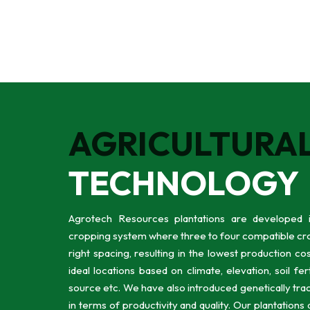
AGRICULTURA
TECHNOLOGY
Agrotech Resources plantations are developed i
cropping system where three to four compatible cro
right spacing, resulting in the lowest production co
ideal locations based on climate, elevation, soil fert
source etc. We have also introduced genetically trac
in terms of productivity and quality. Our plantations