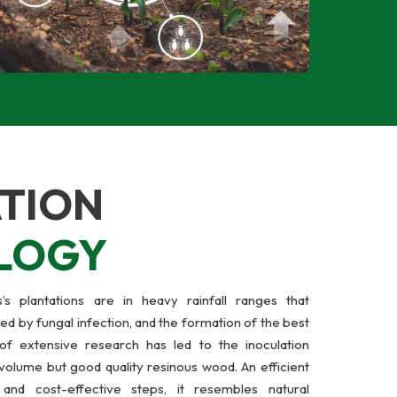
TION
LOGY
s plantations are in heavy rainfall ranges that
ed by fungal infection, and the formation of the best
of extensive research has led to the inoculation
volume but good quality resinous wood. An efficient
and cost-effective steps, it resembles natural