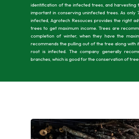
identification of the infected trees, and harvesting
important in conserving uninfected trees. As only 7
infected, Agrotech Resouces provides the right ad
trees to get maximum income. Trees are recomme
completion of winter, when they have the maxi
recommends the pulling out of the tree along with i
root is infected. The company generally recom
branches, which is good for the conservation of trees