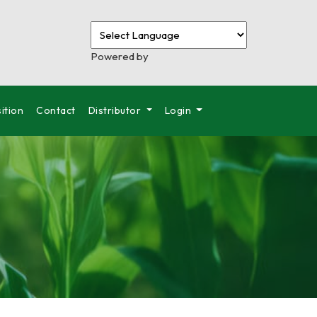
Powered by
ition
Contact
Distributor
Login