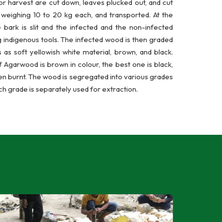
or harvest are cut down, leaves plucked out, and cut
, weighing 10 to 20 kg each, and transported. At the
e bark is slit and the infected and the non-infected
 indigenous tools. The infected wood is then graded
 as soft yellowish white material, brown, and black.
 Agarwood is brown in colour, the best one is black,
en burnt. The wood is segregated into various grades
ch grade is separately used for extraction.