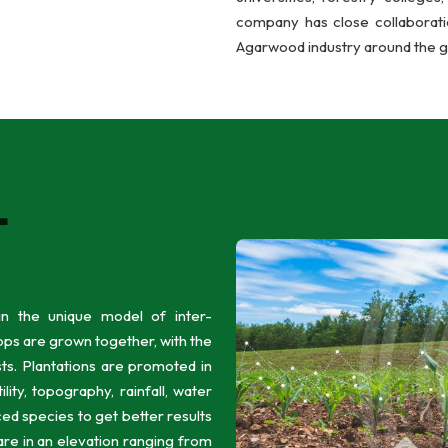
company has close collaboratio
Agarwood industry around the g
L
n the unique model of inter-
ps are grown together, with the
sts. Plantations are promoted in
ility, topography, rainfall, water
ed species to get better results
 are in an elevation ranging from