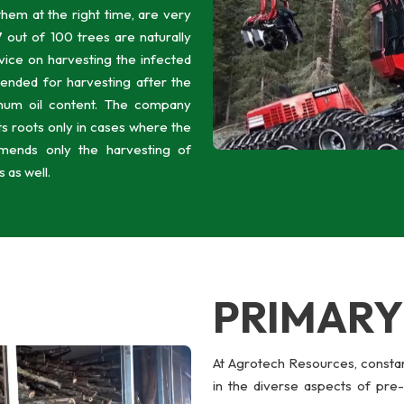
 them at the right time, are very
 out of 100 trees are naturally
vice on harvesting the infected
nded for harvesting after the
mum oil content. The company
ts roots only in cases where the
mends only the harvesting of
 as well.
PRIMAR
At Agrotech Resources, constan
in the diverse aspects of pre