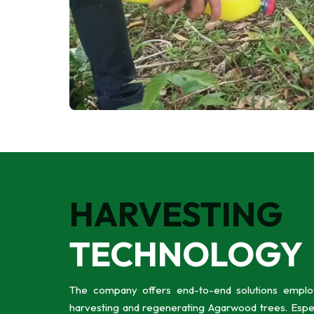
HARVESTING
TECHNOLOGY
The company offers end-to-end solutions employ
harvesting and regenerating Agarwood trees. Especi