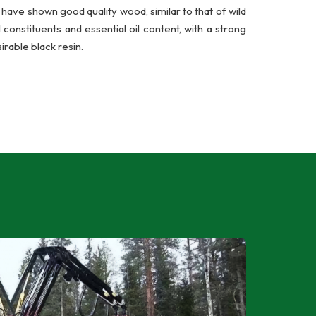
have shown good quality wood, similar to that of wild
onstituents and essential oil content, with a strong
irable black resin.