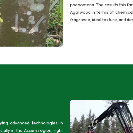
phenomena. The results this far 
Agarwood in terms of chemical c
fragrance, ideal texture, and des
ing advanced technologies in
ally in the Assam region, right