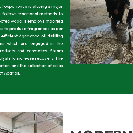
f experience is playing a major
y follows traditional methods to
nfected wood, it employs modified
ss to produce fragrances as per
ficient Agarwood oil distilling
erns which are engaged in the
products and cosmetics. Steam
catalysts to increase recovery. The
ion, and the collection of oil as
of Agar oil.