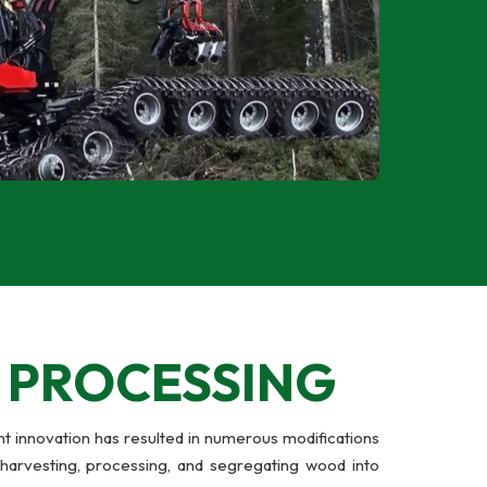
Y
PROCESSING
t innovation has resulted in numerous modifications
-harvesting, processing, and segregating wood into