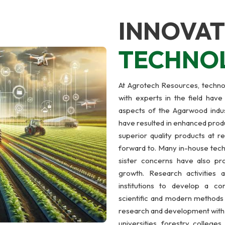
INNOVAT
TECHNO
At Agrotech Resources, technol
with experts in the field have
aspects of the Agarwood indus
have resulted in enhanced produ
superior quality products at r
forward to. Many in-house tech
sister concerns have also p
growth. Research activities
institutions to develop a com
scientific and modern methods o
research and development with t
universities, forestry college