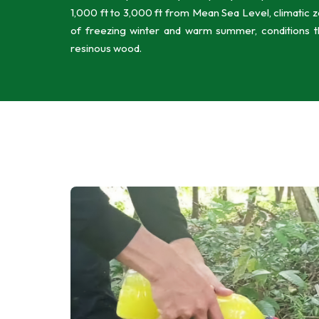
1,000 ft to 3,000 ft from Mean Sea Level, climatic 
of freezing winter and warm summer, conditions tha
resinous wood.