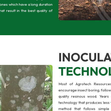
zones which have a long duration
t result in the best quality of
INOCULA
TECHNO
Most of Agrotech Resources’
encourage insect boring, follow
quality resinous wood. Years 
technology that produces less 
method that follows simple 