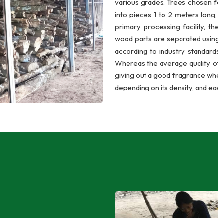
various grades. Trees chosen f
into pieces 1 to 2 meters long
primary processing facility, th
wood parts are separated using
according to industry standards
Whereas the average quality of
giving out a good fragrance wh
depending on its density, and ea